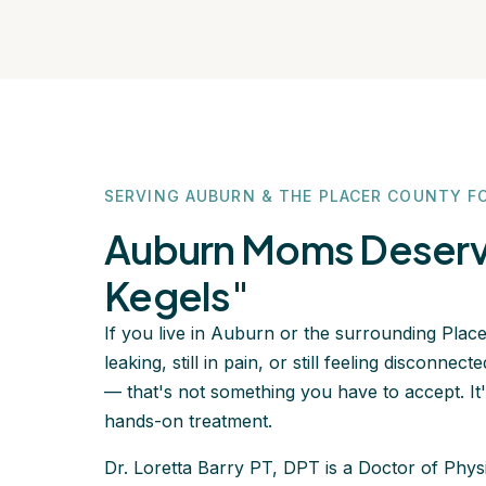
SERVING AUBURN & THE PLACER COUNTY F
Auburn Moms Deserve
Kegels"
If you live in Auburn or the surrounding Placer
leaking, still in pain, or still feeling disconn
— that's not something you have to accept. It'
hands-on treatment.
Dr. Loretta Barry PT, DPT is a Doctor of Phys