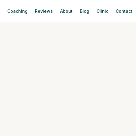
s
Coaching
Reviews
About
Blog
Clinic
Contact