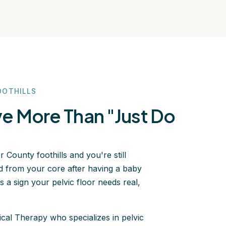
OOTHILLS
 More Than "Just Do
 County foothills and you're still
ected from your core after having a baby
s a sign your pelvic floor needs real,
ical Therapy who specializes in pelvic