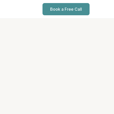
Book a Free Call