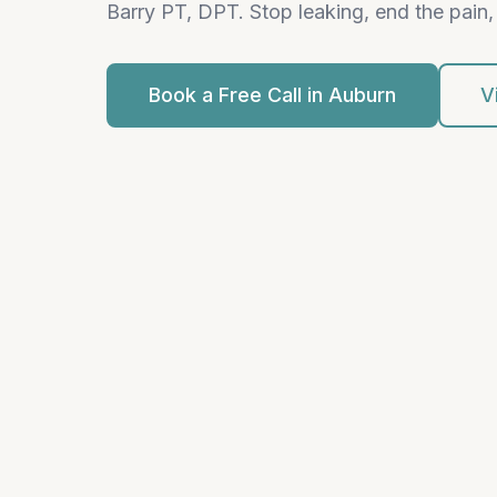
Barry PT, DPT. Stop leaking, end the pain, 
Book a Free Call in Auburn
V