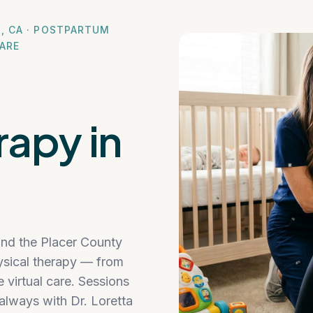
N, CA · POSTPARTUM
CARE
rapy in
and the Placer County
physical therapy — from
ve virtual care. Sessions
always with Dr. Loretta