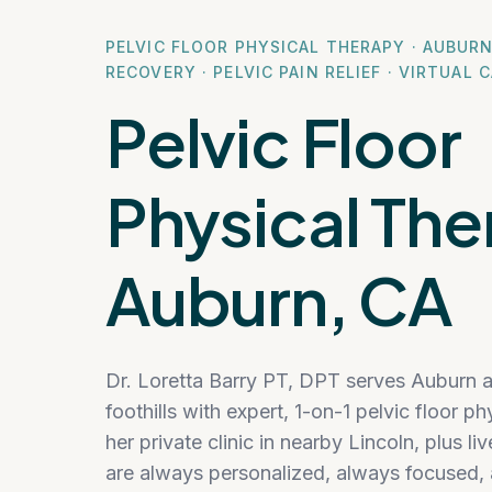
PELVIC FLOOR PHYSICAL THERAPY · AUBUR
RECOVERY · PELVIC PAIN RELIEF · VIRTUAL 
Pelvic Floor
Physical The
Auburn, CA
Dr. Loretta Barry PT, DPT serves Auburn 
foothills with expert, 1-on-1 pelvic floor 
her private clinic in nearby Lincoln, plus li
are always personalized, always focused, 