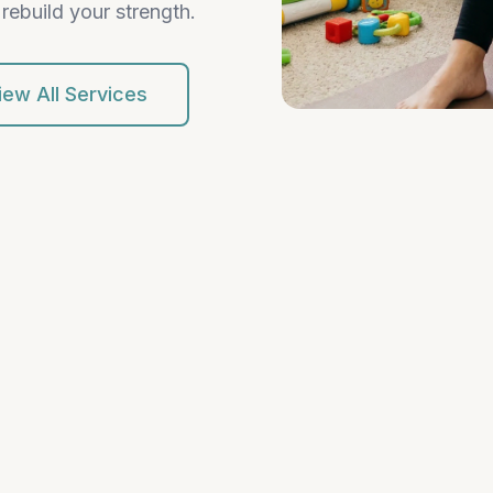
rebuild your strength.
iew All Services