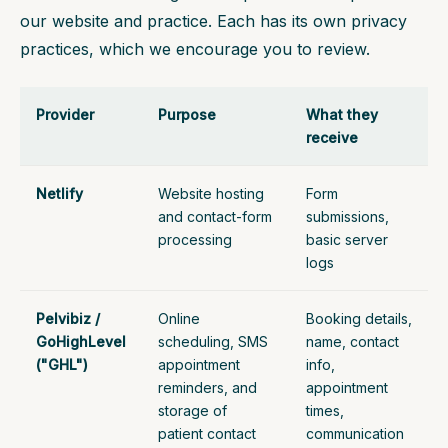
our website and practice. Each has its own privacy
practices, which we encourage you to review.
Provider
Purpose
What they
receive
Netlify
Website hosting
Form
and contact-form
submissions,
processing
basic server
logs
Pelvibiz /
Online
Booking details,
GoHighLevel
scheduling, SMS
name, contact
("GHL")
appointment
info,
reminders, and
appointment
storage of
times,
patient contact
communication