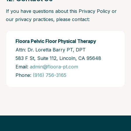
If you have questions about this Privacy Policy or
our privacy practices, please contact:
Floora Pelvic Floor Physical Therapy
Attn: Dr. Loretta Barry PT, DPT
583 F St, Suite 112, Lincoln, CA 95648
Email:
admin@floora-pt.com
Phone:
(916) 756-3165