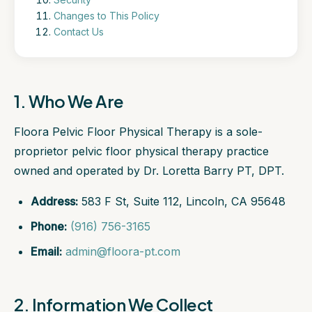
Changes to This Policy
Contact Us
1. Who We Are
Floora Pelvic Floor Physical Therapy is a sole-
proprietor pelvic floor physical therapy practice
owned and operated by Dr. Loretta Barry PT, DPT.
Address:
583 F St, Suite 112, Lincoln, CA 95648
Phone:
(916) 756-3165
Email:
admin@floora-pt.com
2. Information We Collect