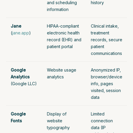
and scheduling
history
information
Jane
HIPAA-compliant
Clinical intake,
(
jane.app
)
electronic health
treatment
record (EHR) and
records, secure
patient portal
patient
communications
Google
Website usage
Anonymized IP,
Analytics
analytics
browser/device
(Google LLC)
info, pages
visited, session
data
Google
Display of
Limited
Fonts
website
connection
typography
data (IP