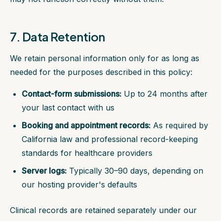
7. Data Retention
We retain personal information only for as long as
needed for the purposes described in this policy:
Contact-form submissions:
Up to 24 months after
your last contact with us
Booking and appointment records:
As required by
California law and professional record-keeping
standards for healthcare providers
Server logs:
Typically 30–90 days, depending on
our hosting provider's defaults
Clinical records are retained separately under our