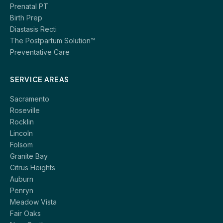
Prenatal PT
Birth Prep
Diastasis Recti
The Postpartum Solution™
Preventative Care
SERVICE AREAS
Sacramento
Roseville
Rocklin
Lincoln
Folsom
Granite Bay
Citrus Heights
Auburn
Penryn
Meadow Vista
Fair Oaks