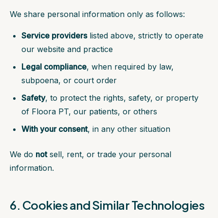
We share personal information only as follows:
Service providers
listed above, strictly to operate
our website and practice
Legal compliance
, when required by law,
subpoena, or court order
Safety
, to protect the rights, safety, or property
of Floora PT, our patients, or others
With your consent
, in any other situation
We do
not
sell, rent, or trade your personal
information.
6. Cookies and Similar Technologies