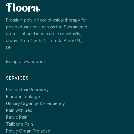
Premium pelvic floor physical therapy for
postpartum moms across the Sacramento
area — at our Lincoln clinic or virtually,
always 1-on-1 with Dr. Loretta Barry PT,
DPT.
Instagram
·
Facebook
SERVICES
Postpartum Recovery
Bladder Leakage
Urinary Urgency & Frequency
Pain with Sex
Pelvic Pain
Tailbone Pain
Pelvic Organ Prolapse