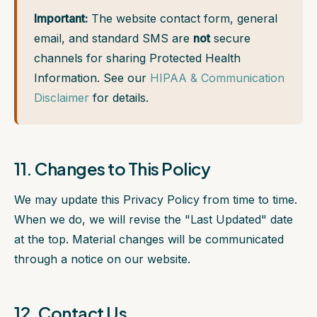
Important:
The website contact form, general
email, and standard SMS are
not
secure
channels for sharing Protected Health
Information. See our
HIPAA & Communication
Disclaimer
for details.
11. Changes to This Policy
We may update this Privacy Policy from time to time.
When we do, we will revise the "Last Updated" date
at the top. Material changes will be communicated
through a notice on our website.
12. Contact Us