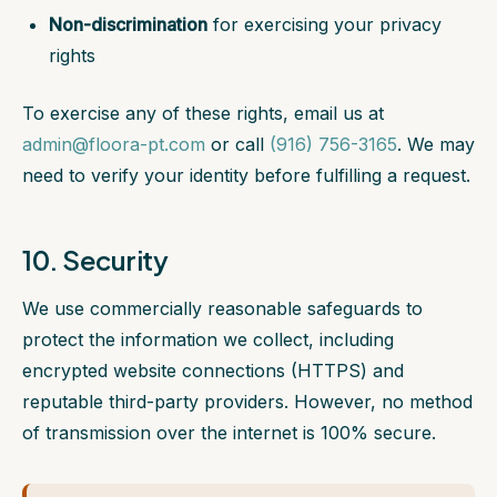
Non-discrimination
for exercising your privacy
rights
To exercise any of these rights, email us at
admin@floora-pt.com
or call
(916) 756-3165
. We may
need to verify your identity before fulfilling a request.
10. Security
We use commercially reasonable safeguards to
protect the information we collect, including
encrypted website connections (HTTPS) and
reputable third-party providers. However, no method
of transmission over the internet is 100% secure.