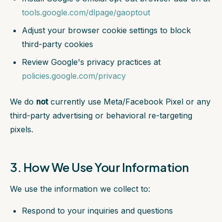
tools.google.com/dlpage/gaoptout
Adjust your browser cookie settings to block
third-party cookies
Review Google's privacy practices at
policies.google.com/privacy
We do
not
currently use Meta/Facebook Pixel or any
third-party advertising or behavioral re-targeting
pixels.
3. How We Use Your Information
We use the information we collect to:
Respond to your inquiries and questions