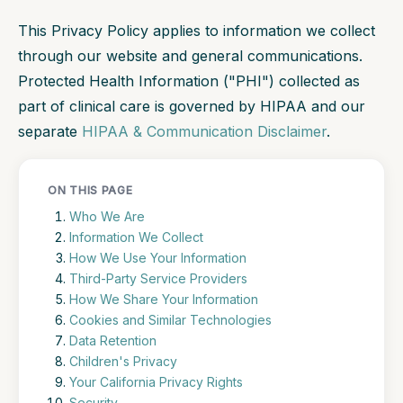
This Privacy Policy applies to information we collect
through our website and general communications.
Protected Health Information ("PHI") collected as
part of clinical care is governed by HIPAA and our
separate
HIPAA & Communication Disclaimer
.
ON THIS PAGE
Who We Are
Information We Collect
How We Use Your Information
Third-Party Service Providers
How We Share Your Information
Cookies and Similar Technologies
Data Retention
Children's Privacy
Your California Privacy Rights
Security