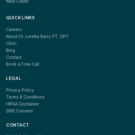
New Castle
QUICK LINKS
Careers
About Dr. Loretta Barry PT, DPT
Clinic
Blog
Contact
Book a Free Call
LEGAL
Privacy Policy
Terms & Conditions
HIPAA Disclaimer
SMS Consent
CONTACT