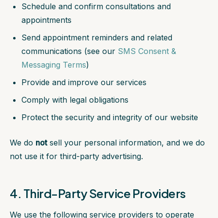
Schedule and confirm consultations and
appointments
Send appointment reminders and related
communications (see our
SMS Consent &
Messaging Terms
)
Provide and improve our services
Comply with legal obligations
Protect the security and integrity of our website
We do
not
sell your personal information, and we do
not use it for third-party advertising.
4. Third-Party Service Providers
We use the following service providers to operate