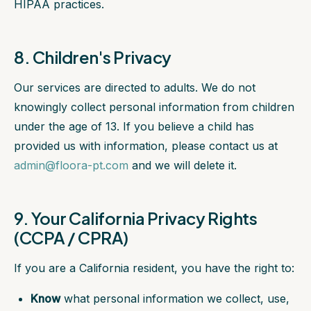
HIPAA practices.
8. Children's Privacy
Our services are directed to adults. We do not
knowingly collect personal information from children
under the age of 13. If you believe a child has
provided us with information, please contact us at
admin@floora-pt.com
and we will delete it.
9. Your California Privacy Rights
(CCPA / CPRA)
If you are a California resident, you have the right to:
Know
what personal information we collect, use,