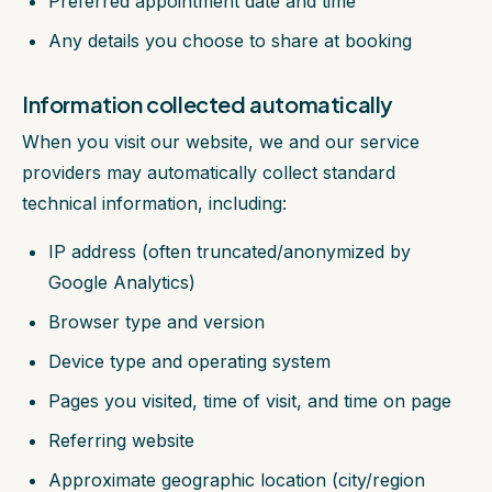
Preferred appointment date and time
Any details you choose to share at booking
Information collected automatically
When you visit our website, we and our service
providers may automatically collect standard
technical information, including:
IP address (often truncated/anonymized by
Google Analytics)
Browser type and version
Device type and operating system
Pages you visited, time of visit, and time on page
Referring website
Approximate geographic location (city/region