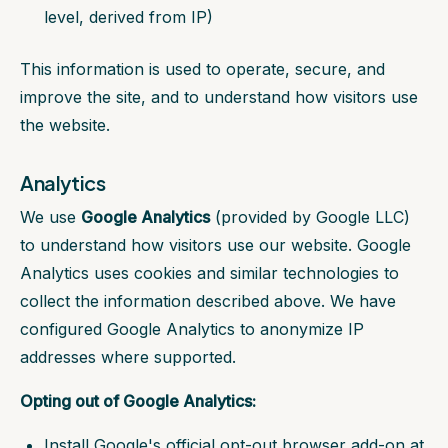
level, derived from IP)
This information is used to operate, secure, and
improve the site, and to understand how visitors use
the website.
Analytics
We use
Google Analytics
(provided by Google LLC)
to understand how visitors use our website. Google
Analytics uses cookies and similar technologies to
collect the information described above. We have
configured Google Analytics to anonymize IP
addresses where supported.
Opting out of Google Analytics:
Install Google's official opt-out browser add-on at