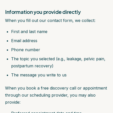
Information you provide directly
When you fill out our contact form, we collect:
First and last name
Email address
Phone number
The topic you selected (e.g., leakage, pelvic pain,
postpartum recovery)
The message you write to us
When you book a free discovery call or appointment
through our scheduling provider, you may also
provide: