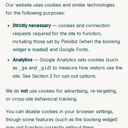
Our website uses cookies and similar technologies
for the following purposes:
Strictly necessary
— cookies and connection
requests required for the site to function,
including those set by Pelvibiz (when the booking
widget is loaded) and Google Fonts.
Analytics
— Google Analytics sets cookies (such
as
and
) to measure how visitors use the
_ga
_gid
site. See Section 2 for opt-out options.
We do
not
use cookies for advertising, re-targeting,
or cross-site behavioral tracking.
You can disable cookies in your browser settings,
though some features (such as the booking widget)
may not function correctly without them.