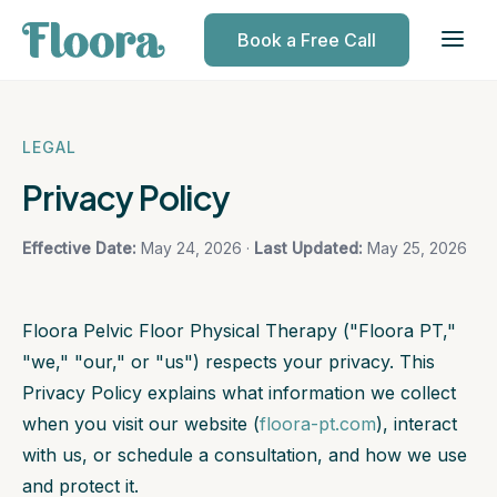
Book a Free Call
LEGAL
Privacy Policy
Effective Date:
May 24, 2026 ·
Last Updated:
May 25, 2026
Floora Pelvic Floor Physical Therapy ("Floora PT,"
"we," "our," or "us") respects your privacy. This
Privacy Policy explains what information we collect
when you visit our website (
floora-pt.com
), interact
with us, or schedule a consultation, and how we use
and protect it.