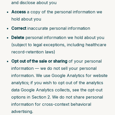
and disclose about you
Access
a copy of the personal information we
hold about you
Correct
inaccurate personal information
Delete
personal information we hold about you
(subject to legal exceptions, including healthcare
record-retention laws)
Opt out of the sale or sharing
of your personal
information — we do not sell your personal
information. We use Google Analytics for website
analytics; if you wish to opt out of the analytics
data Google Analytics collects, see the opt-out
options in Section 2. We do not share personal
information for cross-context behavioral
advertising.