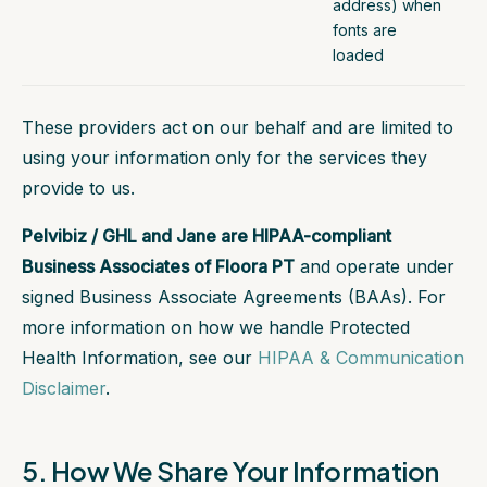
address) when
fonts are
loaded
These providers act on our behalf and are limited to
using your information only for the services they
provide to us.
Pelvibiz / GHL and Jane are HIPAA-compliant
Business Associates of Floora PT
and operate under
signed Business Associate Agreements (BAAs). For
more information on how we handle Protected
Health Information, see our
HIPAA & Communication
Disclaimer
.
5. How We Share Your Information